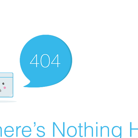
ere’s Nothing H