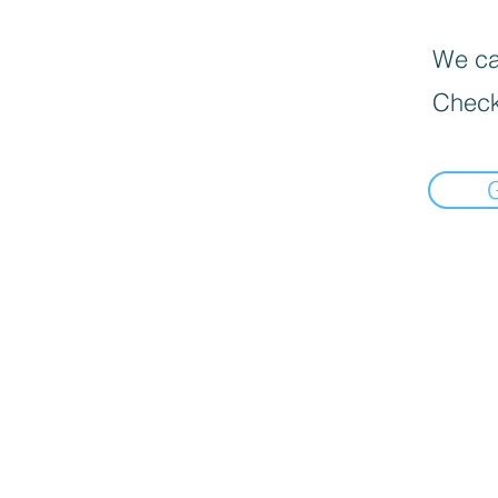
We can
Check