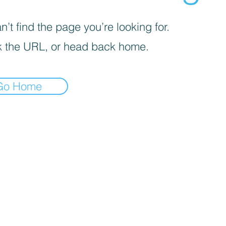
’t find the page you’re looking for.
 the URL, or head back home.
Go Home